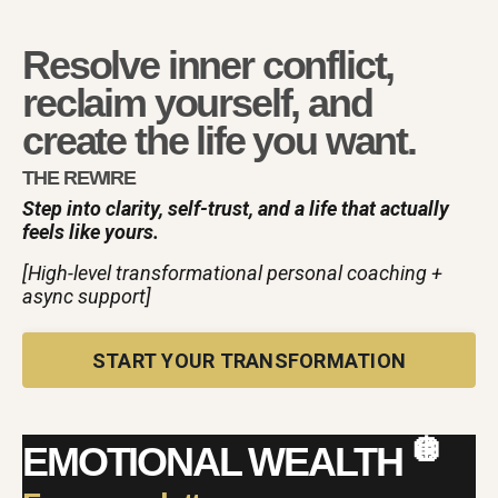
Resolve inner conflict,
reclaim yourself, and
create the life you want.
THE REWIRE
Step into clarity, self-trust, and a life that actually
feels like yours.
[High-level transformational personal coaching +
async support]
START YOUR TRANSFORMATION
🪩
EMOTIONAL WEALTH