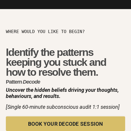
WHERE WOULD YOU LIKE TO BEGIN?
Identify the patterns
keeping you stuck and
how to resolve them.
Pattern
Decode
Uncover the hidden beliefs driving your thoughts,
behaviours, and results.
[Single 60-minute subconscious audit 1:1 session]
BOOK YOUR DECODE SESSION