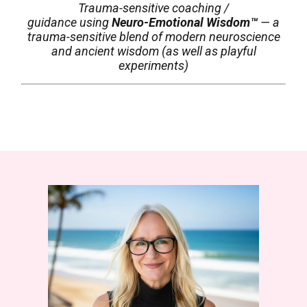
Trauma-sensitive coaching /
guidance
using
Neuro-Emotional Wisdom™
— a
trauma-sensitive blend of modern neuroscience
and ancient wisdom (as well as playful
experiments)