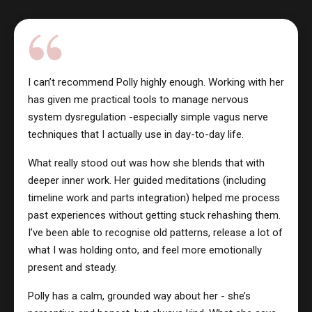
I can’t recommend Polly highly enough. Working with her
has given me practical tools to manage nervous
system dysregulation -especially simple vagus nerve
techniques that I actually use in day-to-day life.
What really stood out was how she blends that with
deeper inner work. Her guided meditations (including
timeline work and parts integration) helped me process
past experiences without getting stuck rehashing them.
I’ve been able to recognise old patterns, release a lot of
what I was holding onto, and feel more emotionally
present and steady.
Polly has a calm, grounded way about her - she’s