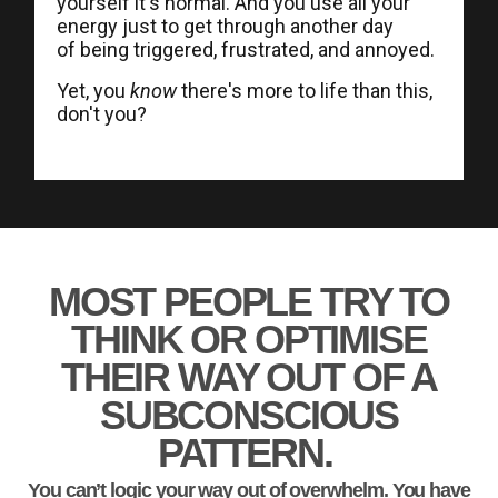
yourself it's normal. And you use all your
energy just to get through another day
of being triggered, frustrated, and annoyed.
Yet, you
know
there's more to life than this,
don't you?
MOST PEOPLE TRY TO
THINK OR OPTIMISE
THEIR WAY OUT OF A
SUBCONSCIOUS
PATTERN.
You can’t logic your way out of overwhelm. You have