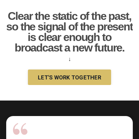
Clear the static of the past,
so the signal of the present
is clear enough to
broadcast a new future.
↓
LET'S WORK TOGETHER