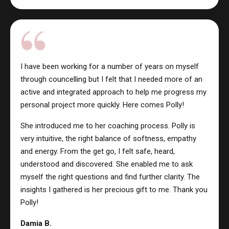
I have been working for a number of years on myself
through councelling but I felt that I needed more of an
active and integrated approach to help me progress my
personal project more quickly. Here comes Polly!
She introduced me to her coaching process. Polly is
very intuitive, the right balance of softness, empathy
and energy. From the get go, I felt safe, heard,
understood and discovered. She enabled me to ask
myself the right questions and find further clarity. The
insights I gathered is her precious gift to me. Thank you
Polly!
Damia B.