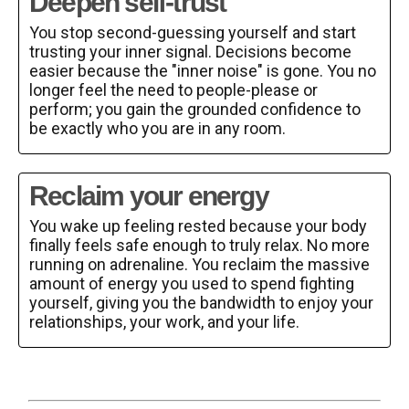
Deepen self-trust
You stop second-guessing yourself and start
trusting your inner signal. Decisions become
easier because the "inner noise" is gone. You no
longer feel the need to people-please or
perform; you gain the grounded confidence to
be exactly who you are in any room.
Reclaim your energy
You wake up feeling rested because your body
finally feels safe enough to truly relax. No more
running on adrenaline. You reclaim the massive
amount of energy you used to spend fighting
yourself, giving you the bandwidth to enjoy your
relationships, your work, and your life.