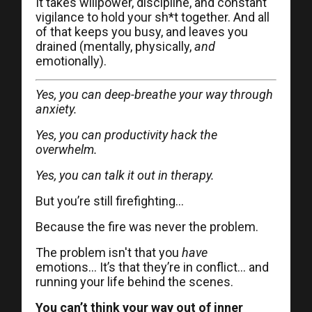
It takes willpower, discipline, and constant
vigilance to hold your sh*t together. And all
of that keeps you busy, and leaves you
drained (mentally, physically,
and
emotionally).
Yes, you can deep-breathe your way through
anxiety.
Yes, you can productivity hack the
overwhelm.
Yes, you can talk it out in therapy.
But you’re still firefighting...
Because the fire was never the problem.
The problem isn't that you
have
emotions... It’s that they’re in conflict… and
running your life behind the scenes.
You can’t think your way out of inner