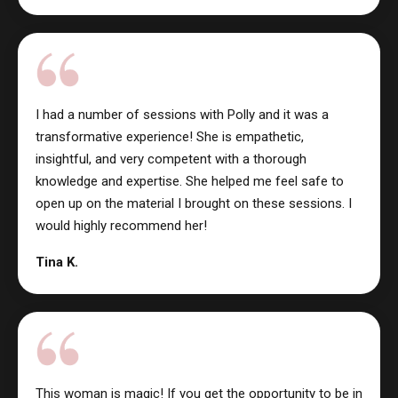
I had a number of sessions with Polly and it was a
transformative experience! She is empathetic,
insightful, and very competent with a thorough
knowledge and expertise. She helped me feel safe to
open up on the material I brought on these sessions. I
would highly recommend her!
Tina K.
This woman is magic! If you get the opportunity to be in