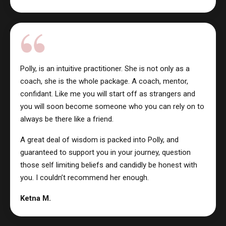
Polly, is an intuitive practitioner. She is not only as a
coach, she is the whole package. A coach, mentor,
confidant. Like me you will start off as strangers and
you will soon become someone who you can rely on to
always be there like a friend.
A great deal of wisdom is packed into Polly, and
guaranteed to support you in your journey, question
those self limiting beliefs and candidly be honest with
you. I couldn’t recommend her enough.
Ketna M.