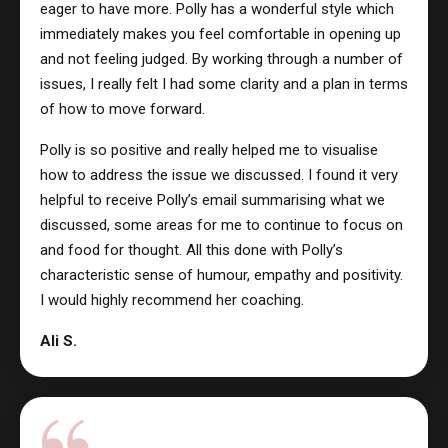
eager to have more. Polly has a wonderful style which
immediately makes you feel comfortable in opening up
and not feeling judged. By working through a number of
issues, I really felt I had some clarity and a plan in terms
of how to move forward.
Polly is so positive and really helped me to visualise
how to address the issue we discussed. I found it very
helpful to receive Polly’s email summarising what we
discussed, some areas for me to continue to focus on
and food for thought. All this done with Polly’s
characteristic sense of humour, empathy and positivity.
I would highly recommend her coaching.
Ali S.