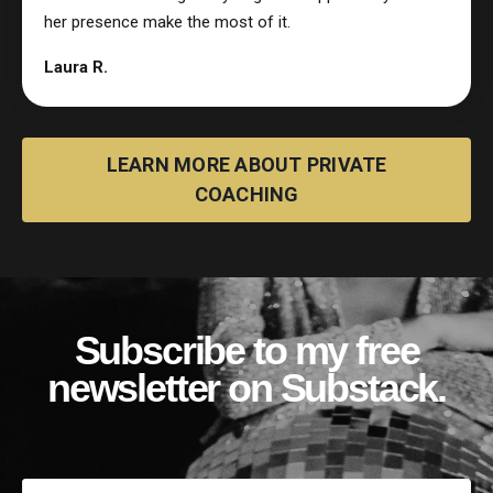
her presence make the most of it.
Laura R.
LEARN MORE ABOUT PRIVATE
COACHING
Subscribe to my free
newsletter on Substack.