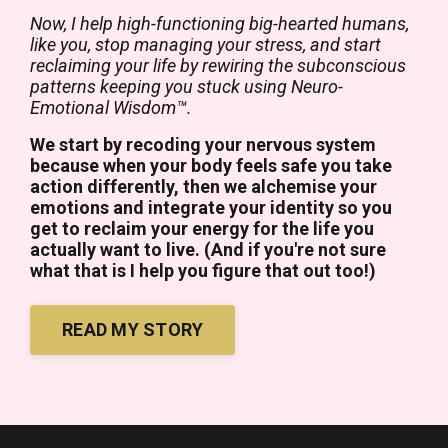
Now, I help high-functioning big-hearted humans,
like you, stop managing your stress, and start
reclaiming your life by rewiring the subconscious
patterns keeping you stuck using Neuro-
Emotional Wisdom™.
We start by recoding your nervous system
because when your body feels safe you take
action differently, then we alchemise your
emotions and integrate your identity so you
get to reclaim your energy for the life you
actually want to live. (And if you're not sure
what that is I help you figure that out too!)
READ MY STORY