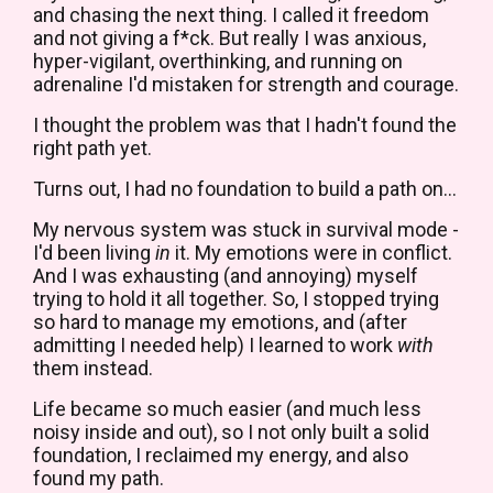
and chasing the next thing. I called it freedom
and not giving a f*ck. But really I was anxious,
hyper-vigilant, overthinking, and running on
adrenaline I'd mistaken for strength and courage.
I thought the problem was that I hadn't found the
right path yet.
Turns out, I had no foundation to build a path on...
My nervous system was stuck in survival mode -
I'd been living
in
it. My emotions were in conflict.
And I was exhausting (and annoying) myself
trying to hold it all together.
So, I stopped trying
so hard to manage my emotions, and (after
admitting I needed help) I learned to work
with
them instead.
Life became so much easier (and much less
noisy inside and out), so I not only built a solid
foundation, I reclaimed my energy, and also
found my path.