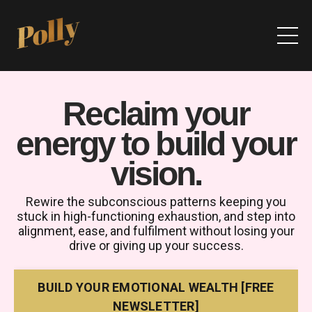
Reclaim your
energy to build your
vision
.
Rewire the subconscious patterns keeping you
stuck in high-functioning exhaustion, and step into
alignment, ease, and fulfilment without losing your
drive or giving up your success.
BUILD YOUR EMOTIONAL WEALTH [FREE
NEWSLETTER]