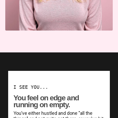
I SEE YOU...
You feel on edge and
running on empty.
You’ve either hustled and done "all the