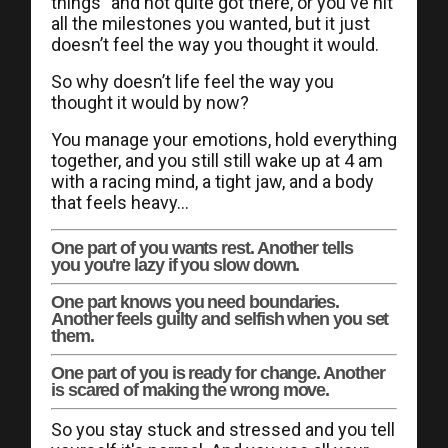
things" and not quite got there, or you've hit
all the milestones you wanted, but it just
doesn’t feel the way you thought it would.
So why doesn’t life feel the way you
thought it would by now?
You manage your emotions, hold everything
together, and you still still wake up at 4 am
with a racing mind, a tight jaw, and a body
that feels heavy...
One part of you wants rest. Another tells
you you're lazy if you slow down.
One part knows you need boundaries.
Another feels guilty and selfish when you set
them.
One part of you is ready for change. Another
is scared of making the wrong move.
So you stay stuck and stressed and you tell