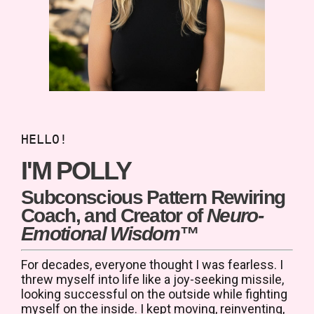
HELLO!
I'M POLLY
Subconscious Pattern Rewiring
Coach, and Creator of
Neuro-
Emotional Wisdom™
For decades, everyone thought I was fearless. I
threw myself into life like a joy-seeking missile,
l
ooking successful on the outside while fighting
myself on the inside.
I kept moving, reinventing,