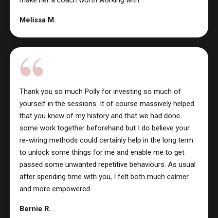
Melissa M.
Thank you so much Polly for investing so much of
yourself in the sessions. It of course massively helped
that you knew of my history and that we had done
some work together beforehand but I do believe your
re-wiring methods could certainly help in the long term
to unlock some things for me and enable me to get
passed some unwanted repetitive behaviours. As usual
after spending time with you, I felt both much calmer
and more empowered.
Bernie R.