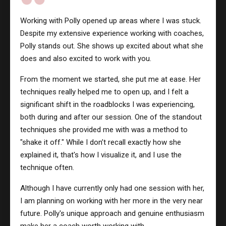
Working with Polly opened up areas where I was stuck.
Despite my extensive experience working with coaches,
Polly stands out. She shows up excited about what she
does and also excited to work with you.
From the moment we started, she put me at ease. Her
techniques really helped me to open up, and I felt a
significant shift in the roadblocks I was experiencing,
both during and after our session. One of the standout
techniques she provided me with was a method to
"shake it off." While I don’t recall exactly how she
explained it, that's how I visualize it, and I use the
technique often.
Although I have currently only had one session with her,
I am planning on working with her more in the very near
future. Polly's unique approach and genuine enthusiasm
make her a coach worth working with.